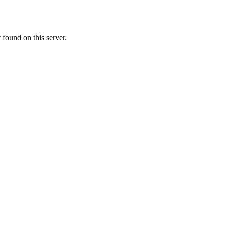
ound on this server.