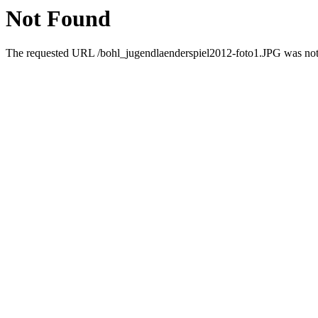
Not Found
The requested URL /bohl_jugendlaenderspiel2012-foto1.JPG was not f